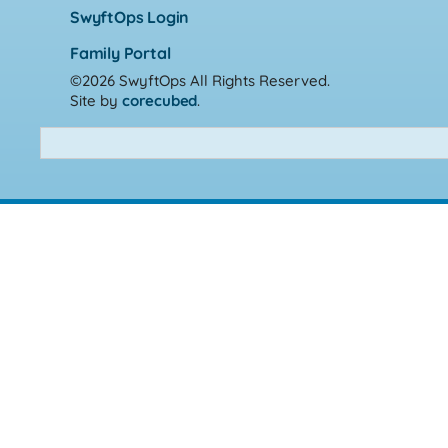
SwyftOps Login
Family Portal
©2026 SwyftOps
All Rights Reserved.
Site by
corecubed
.