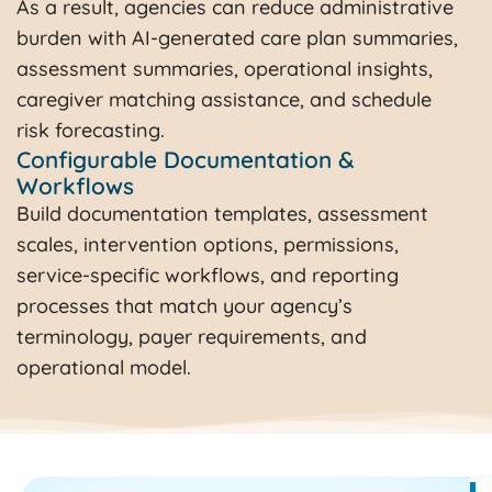
As a result, agencies can reduce administrative
burden with AI-generated care plan summaries,
assessment summaries, operational insights,
caregiver matching assistance, and schedule
risk forecasting.
Configurable Documentation &
Workflows​
Build documentation templates, assessment
scales, intervention options, permissions,
service-specific workflows, and reporting
processes that match your agency’s
terminology, payer requirements, and
operational model.