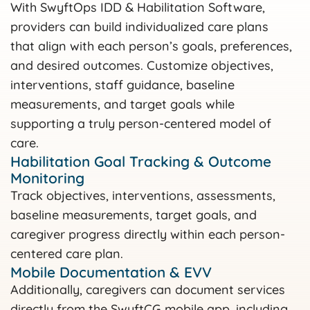
With SwyftOps IDD & Habilitation Software,
providers can build individualized care plans
that align with each person’s goals, preferences,
and desired outcomes. Customize objectives,
interventions, staff guidance, baseline
measurements, and target goals while
supporting a truly person-centered model of
care.
Habilitation Goal Tracking & Outcome
Monitoring
Track objectives, interventions, assessments,
baseline measurements, target goals, and
caregiver progress directly within each person-
centered care plan.
Mobile Documentation & EVV
Additionally, caregivers can document services
directly from the SwyftCG mobile app, including