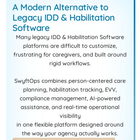
A Modern Alternative to
Legacy IDD & Habilitation
Software
Many legacy IDD & Habilitation Software
platforms are difficult to customize,
frustrating for caregivers, and built around
rigid workflows.
SwyftOps combines person-centered care
planning, habilitation tracking, EVV,
compliance management, AI-powered
assistance, and real-time operational
visibility
in one flexible platform designed around
the way your agency actually works.