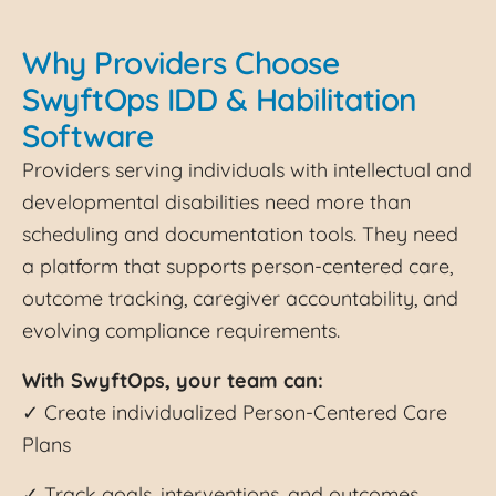
Why Providers Choose
SwyftOps IDD & Habilitation
Software
Providers serving individuals with intellectual and
developmental disabilities need more than
scheduling and documentation tools. They need
a platform that supports person-centered care,
outcome tracking, caregiver accountability, and
evolving compliance requirements.
With SwyftOps, your team can:
✓ Create individualized Person-Centered Care
Plans
✓ Track goals, interventions, and outcomes