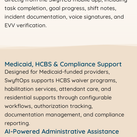
task completion, goal progress, shift notes,
incident documentation, voice signatures, and
EVV verification.
Medicaid, HCBS & Compliance Support
Designed for Medicaid-funded providers,
SwyftOps supports HCBS waiver programs,
habilitation services, attendant care, and
residential supports through configurable
workflows, authorization tracking,
documentation management, and compliance
reporting.
AI-Powered Administrative Assistance