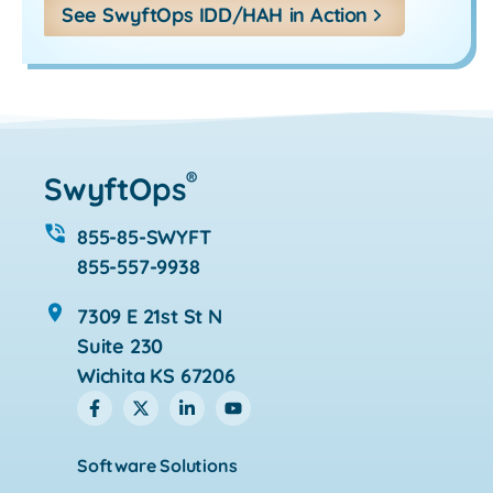
See SwyftOps IDD/HAH in Action
®
SwyftOps
855-85-SWYFT
855-557-9938
7309 E 21st St N
Suite 230
Wichita KS 67206
Software Solutions