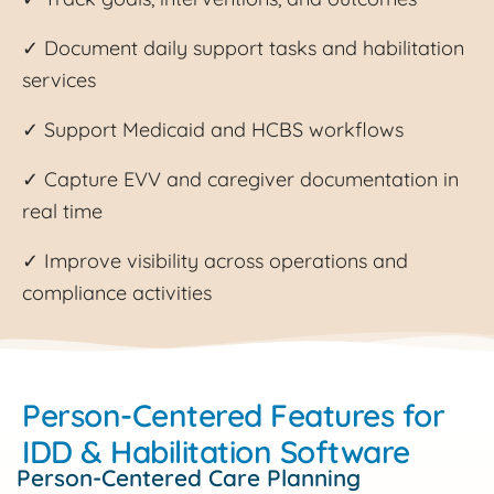
✓ Document daily support tasks and habilitation
services
✓ Support Medicaid and HCBS workflows
✓ Capture EVV and caregiver documentation in
real time
✓ Improve visibility across operations and
compliance activities
Person-Centered Features for
IDD & Habilitation Software
Person-Centered Care Planning