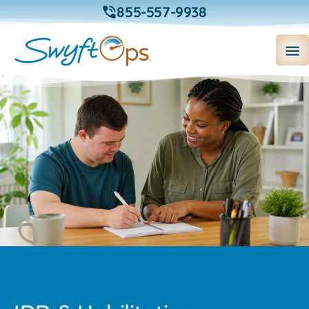
855-557-9938