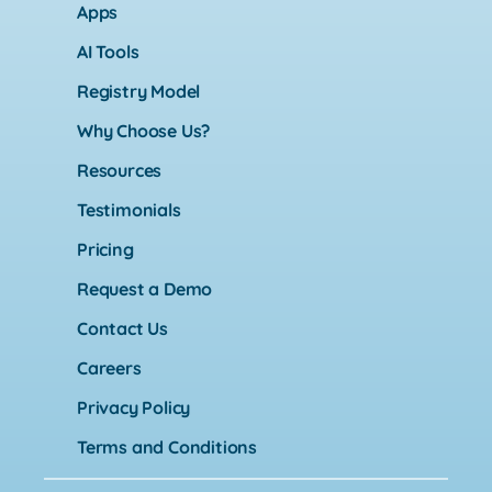
Apps
AI Tools
Registry Model
Why Choose Us?
Resources
Testimonials
Pricing
Request a Demo
Contact Us
Careers
Privacy Policy
Terms and Conditions