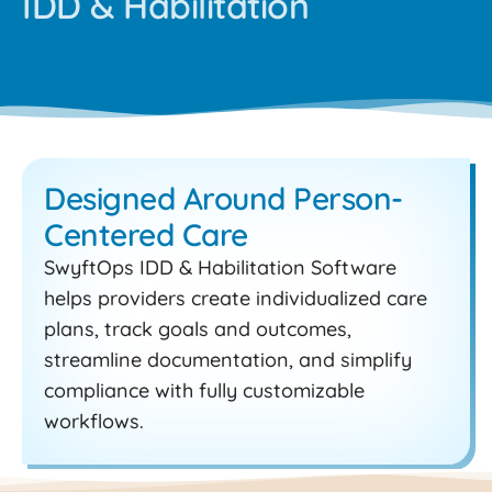
IDD & Habilitation
Designed Around Person-
Centered Care
SwyftOps IDD & Habilitation Software
helps providers create individualized care
plans, track goals and outcomes,
streamline documentation, and simplify
compliance with fully customizable
workflows.