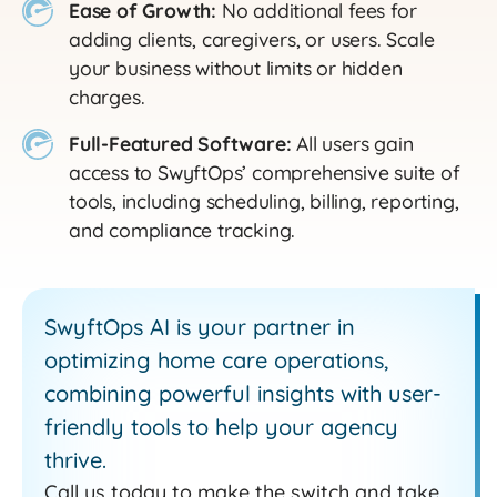
Ease of Growth:
No additional fees for
adding clients, caregivers, or users. Scale
your business without limits or hidden
charges.
Full-Featured Software:
All users gain
access to SwyftOps’ comprehensive suite of
tools, including scheduling, billing, reporting,
and compliance tracking.
SwyftOps AI is your partner in
optimizing home care operations,
combining powerful insights with user-
friendly tools to help your agency
thrive.
Call us today to make the switch and take