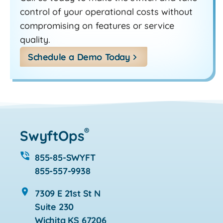
control of your operational costs without
compromising on features or service
quality.
Schedule a Demo Today
®
SwyftOps
855-85-SWYFT
855-557-9938
7309 E 21st St N
Suite 230
Wichita KS 67206