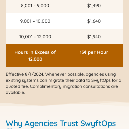
8,001 – 9,000
$1,490
9,001 – 10,000
$1,640
10,001 – 12,000
$1,940
Hours in Excess of
15¢ per Hour
12,000
Effective 8/1/2024. Whenever possible, agencies using
existing systems can migrate their data to SwyftOps for a
quoted fee. Complimentary migration consultations are
available.
Why Agencies Trust SwyftOps