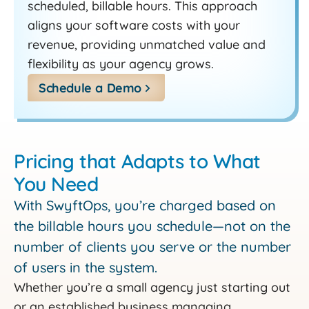
scheduled, billable hours. This approach
aligns your software costs with your
revenue, providing unmatched value and
flexibility as your agency grows.
Schedule a Demo
Pricing that Adapts to What
You Need
With SwyftOps, you’re charged based on
the billable hours you schedule—not on the
number of clients you serve or the number
of users in the system.
Whether you’re a small agency just starting out
or an established business managing