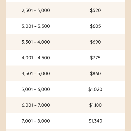
2,501 – 3,000
$520
3,001 – 3,500
$605
3,501 – 4,000
$690
4,001 – 4,500
$775
4,501 – 5,000
$860
5,001 – 6,000
$1,020
6,001 – 7,000
$1,180
7,001 – 8,000
$1,340