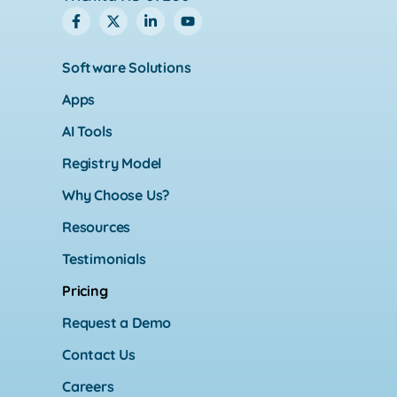
Software Solutions
Apps
AI Tools
Registry Model
Why Choose Us?
Resources
Testimonials
Pricing
Request a Demo
Contact Us
Careers