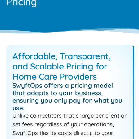
Pricing
Affordable, Transparent,
and Scalable Pricing for
Home Care Providers
SwyftOps offers a pricing model
that adapts to your business,
ensuring you only pay for what you
use.
Unlike competitors that charge per client or
set fees regardless of your operations,
SwyftOps ties its costs directly to your