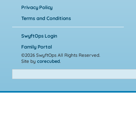
Privacy Policy
Terms and Conditions
SwyftOps Login
Family Portal
©2026 SwyftOps
All Rights Reserved.
Site by
corecubed
.