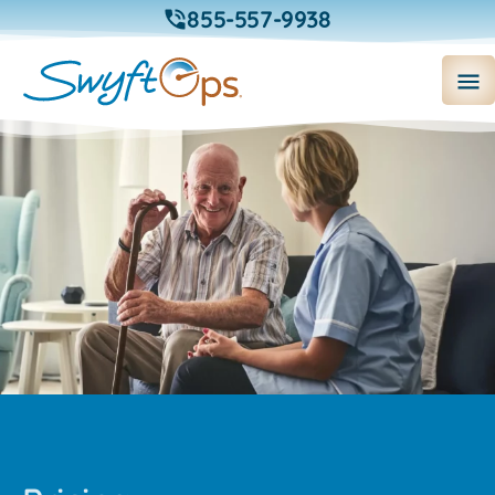
855-557-9938