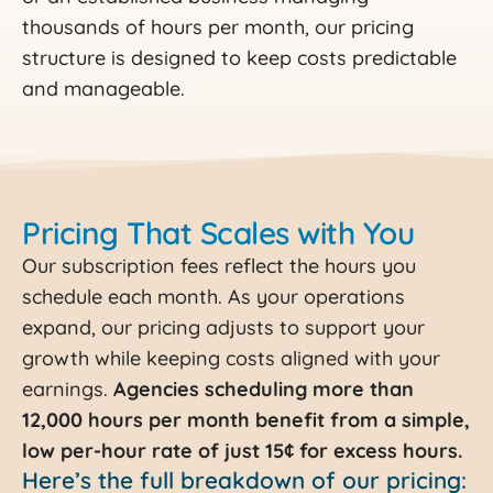
thousands of hours per month, our pricing
structure is designed to keep costs predictable
and manageable.
Pricing That Scales with You
Our subscription fees reflect the hours you
schedule each month. As your operations
expand, our pricing adjusts to support your
growth while keeping costs aligned with your
earnings.
Agencies scheduling more than
12,000 hours per month benefit from a simple,
low per-hour rate of just 15¢ for excess hours.
Here’s the full breakdown of our pricing: