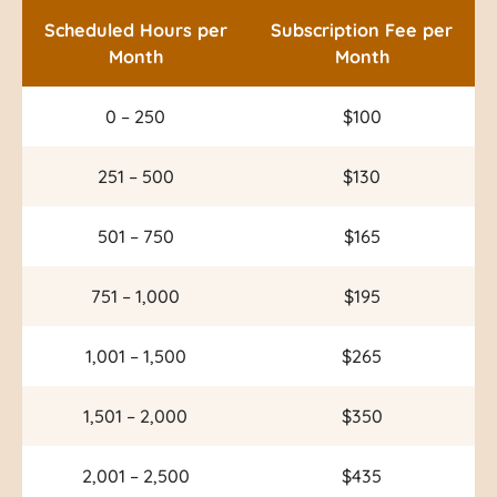
Scheduled Hours per
Subscription Fee per
Month
Month
0 – 250
$100
251 – 500
$130
501 – 750
$165
751 – 1,000
$195
1,001 – 1,500
$265
1,501 – 2,000
$350
2,001 – 2,500
$435