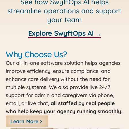
See how SwyftOps AI helps
streamline operations and support
your team
Explore SwyftOps AI
→
Why Choose Us?
Our all-in-one software solution helps agencies
improve efficiency, ensure compliance, and
enhance care delivery without the need for
multiple systems. We also provide live 24/7
support for admin and caregivers via phone,
email, or live chat,
all staffed by real people
who help keep your agency running smoothly.
Learn More