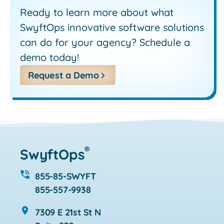
Ready to learn more about what
SwyftOps innovative software solutions
can do for your agency? Schedule a
demo today!
Request a Demo
®
SwyftOps
855-85-SWYFT
855-557-9938
7309 E 21st St N