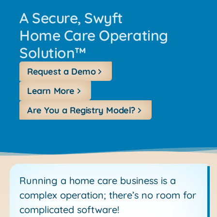
A Secure, Swyft
Home Care Operating
Solution™
Request a Demo
Learn More
Are You a Registry Model?
Running a home care business is a
complex operation; there’s no room for
complicated software!