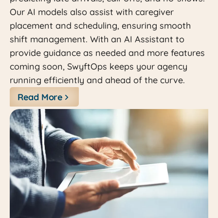
Our AI models also assist with caregiver
placement and scheduling, ensuring smooth
shift management. With an AI Assistant to
provide guidance as needed and more features
coming soon, SwyftOps keeps your agency
running efficiently and ahead of the curve.
Read More