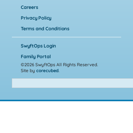
Careers
Privacy Policy
Terms and Conditions
SwyftOps Login
Family Portal
©2026 SwyftOps
All Rights Reserved.
Site by
corecubed
.