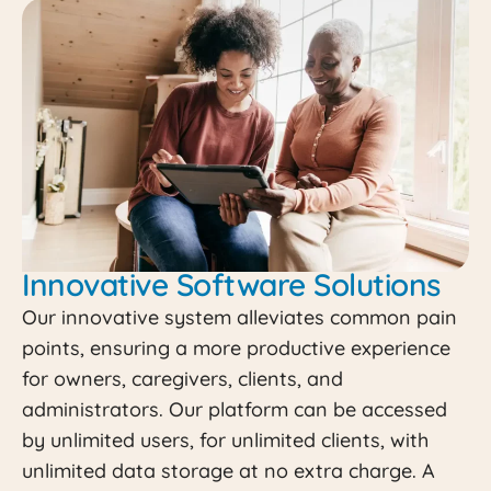
Innovative Software Solutions
Our innovative system alleviates common pain
points, ensuring a more productive experience
for owners, caregivers, clients, and
administrators. Our platform can be accessed
by unlimited users, for unlimited clients, with
unlimited data storage at no extra charge. A