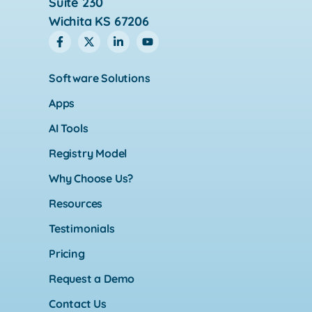
Suite 230
Wichita KS 67206
Software Solutions
Apps
AI Tools
Registry Model
Why Choose Us?
Resources
Testimonials
Pricing
Request a Demo
Contact Us