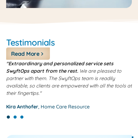
Testimonials
Read More
"Extraordinary and personalized service sets
"
SwyftOps apart from the rest.
We are pleased to
k
partner with them. The SwyftOps team is readily
h
available, so clients are empowered with all the tools at
J
their fingertips."
Kira Anthofer
Home Care Resource