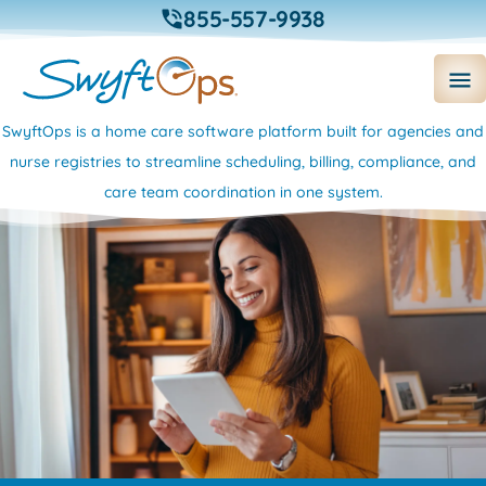
855-557-9938
SwyftOps is a home care software platform built for agencies and
nurse registries to streamline scheduling, billing, compliance, and
care team coordination in one system.