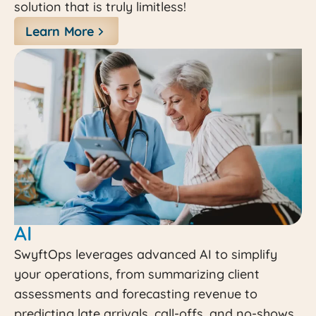
solution that is truly limitless!
Learn More
AI
SwyftOps leverages advanced AI to simplify
your operations, from summarizing client
assessments and forecasting revenue to
predicting late arrivals, call-offs, and no-shows.