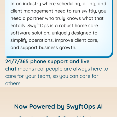
In an industry where scheduling, billing, and
client management need to run swiftly, you
need a partner who truly knows what that
entails. SwyftOps is a robust home care
software solution, uniquely designed to
simplify operations, improve client care,
and support business growth.
24/7/365 phone support and live
chat
means real people are always here to
care for your team, so you can care for
others.
Now Powered by SwyftOps AI